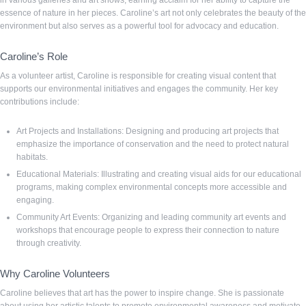
in various galleries and art shows, earning acclaim for her ability to capture the
essence of nature in her pieces. Caroline’s art not only celebrates the beauty of the
environment but also serves as a powerful tool for advocacy and education.
Caroline’s Role
As a volunteer artist, Caroline is responsible for creating visual content that
supports our environmental initiatives and engages the community. Her key
contributions include:
Art Projects and Installations: Designing and producing art projects that
emphasize the importance of conservation and the need to protect natural
habitats.
Educational Materials: Illustrating and creating visual aids for our educational
programs, making complex environmental concepts more accessible and
engaging.
Community Art Events: Organizing and leading community art events and
workshops that encourage people to express their connection to nature
through creativity.
Why Caroline Volunteers
Caroline believes that art has the power to inspire change. She is passionate