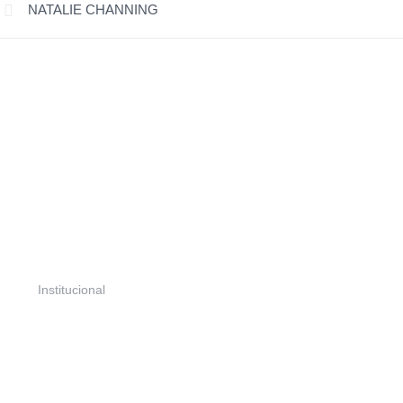
NATALIE CHANNING
Projetos
Portfólio
Ações e Parcerias
Seringal NE
Biblioteca
Institucional
Institucional
Quem Somos
Atuação
Contato
Notícias