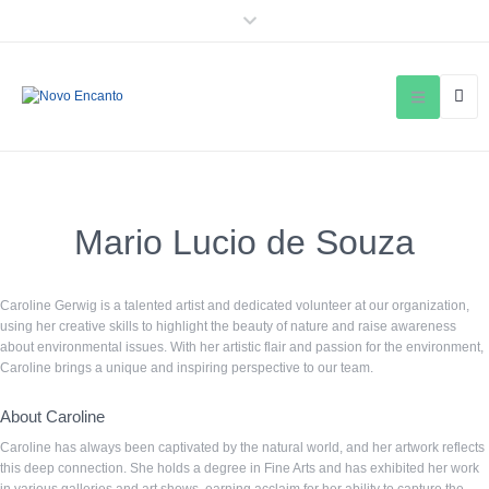
Mario Lucio de Souza
Caroline Gerwig is a talented artist and dedicated volunteer at our organization,
using her creative skills to highlight the beauty of nature and raise awareness
about environmental issues. With her artistic flair and passion for the environment,
Caroline brings a unique and inspiring perspective to our team.
About Caroline
Caroline has always been captivated by the natural world, and her artwork reflects
this deep connection. She holds a degree in Fine Arts and has exhibited her work