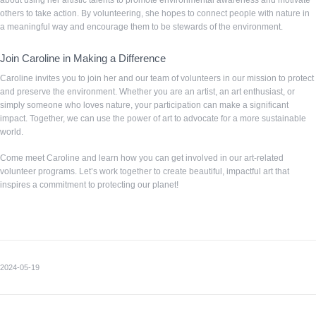
about using her artistic talents to promote environmental awareness and motivate
others to take action. By volunteering, she hopes to connect people with nature in
a meaningful way and encourage them to be stewards of the environment.
Join Caroline in Making a Difference
Caroline invites you to join her and our team of volunteers in our mission to protect
and preserve the environment. Whether you are an artist, an art enthusiast, or
simply someone who loves nature, your participation can make a significant
impact. Together, we can use the power of art to advocate for a more sustainable
world.
Come meet Caroline and learn how you can get involved in our art-related
volunteer programs. Let’s work together to create beautiful, impactful art that
inspires a commitment to protecting our planet!
2024-05-19